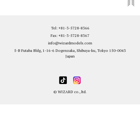
Tel: +81-3-5728-8366
Fax: +81-3-5728-8367
info@wizardmodels.com
5-B Futaba Bldg, 1-16-6 Dogenzaka, Shibuya-ku, Tokyo 150-0043
Japan
© WIZARD co., ltd.