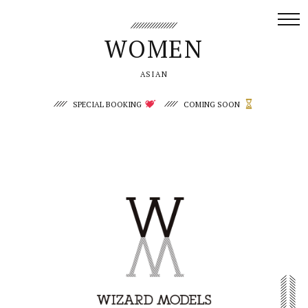
WOMEN
Women/ASIAN | WIZARD MODELS
ASIAN
SPECIAL BOOKING
COMING SOON
Yuemeng
Lana P.
Sophie Lin
Zhuocheng Fu
Hamika
Koharu
Miki
Momoka
Hikari
Tsubaki
- NEW FACE -