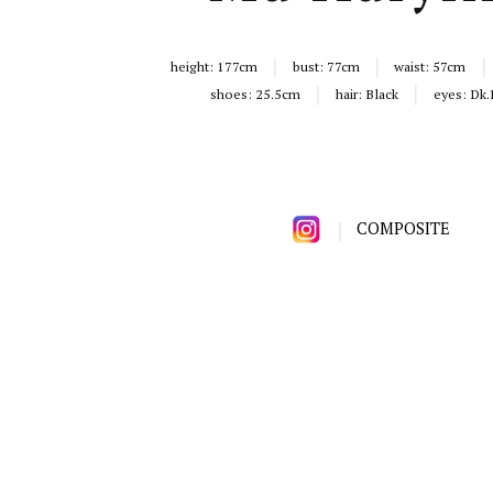
height:
177cm
bust:
77cm
waist:
57cm
shoes:
25.5cm
hair:
Black
eyes:
Dk.
COMPOSITE