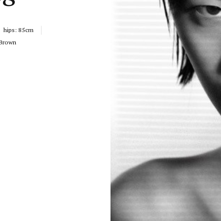
hips:
85cm
Brown