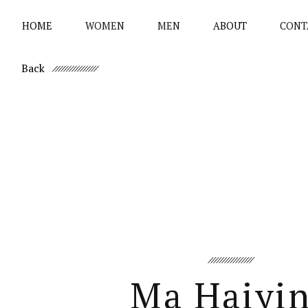
HOME
WOMEN
MEN
ABOUT
CONT
Back
Ma Haiyi