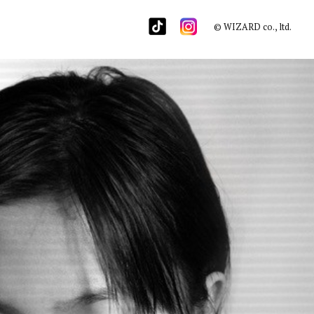
© WIZARD co., ltd.