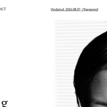
ACT
Updated: 2026.08.07 - [Yuemeng]
ng