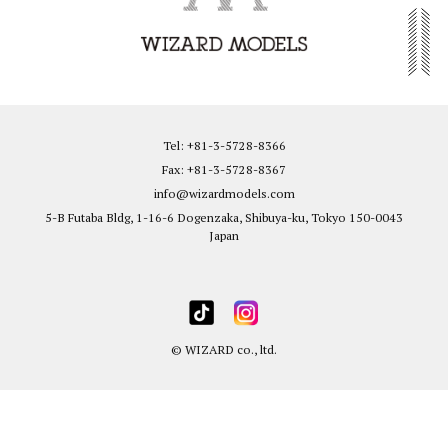
Tel: +81-3-5728-8366
Fax: +81-3-5728-8367
info@wizardmodels.com
5-B Futaba Bldg, 1-16-6 Dogenzaka, Shibuya-ku, Tokyo 150-0043
Japan
© WIZARD co., ltd.