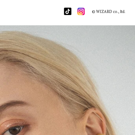
© WIZARD co., ltd.