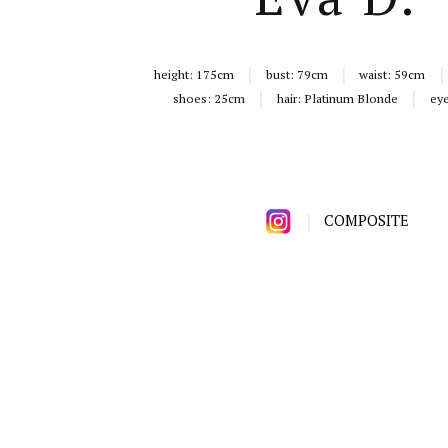
height:
175cm
bust:
79cm
waist:
59cm
shoes:
25cm
hair:
Platinum Blonde
ey
COMPOSITE