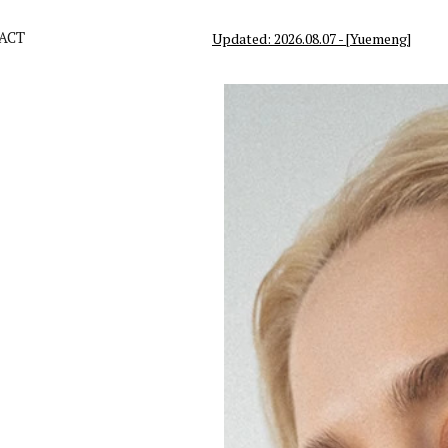
ACT
Updated: 2026.08.07 - [Yuemeng]