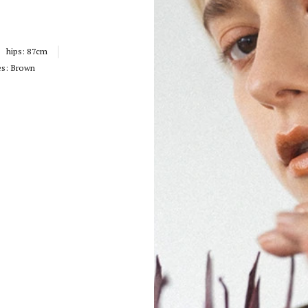
hips:
87cm
es:
Brown