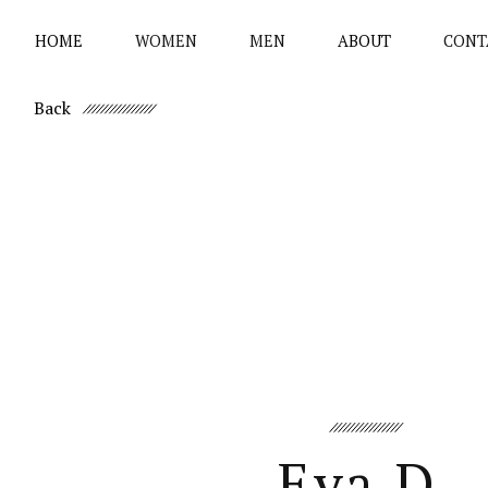
HOME
WOMEN
MEN
ABOUT
CONT
Back
Eva D.