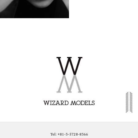
Tel: +81-3-5728-8366