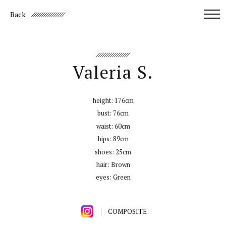
Back
Valeria S.
height:
176cm
bust:
76cm
waist:
60cm
hips:
89cm
shoes:
25cm
hair:
Brown
eyes:
Green
COMPOSITE