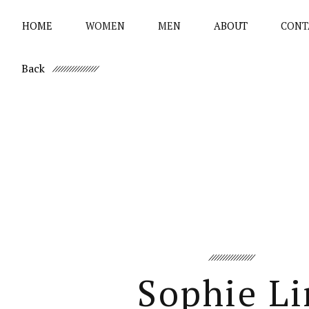
HOME
WOMEN
MEN
ABOUT
CONT
Back
Sophie Li