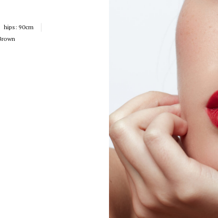
hips:
90cm
Brown