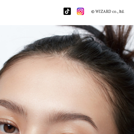
© WIZARD co., ltd.