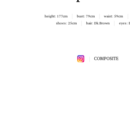
height:
177cm
bust:
79cm
waist:
59cm
shoes:
25cm
hair:
Dk.Brown
eyes:
COMPOSITE