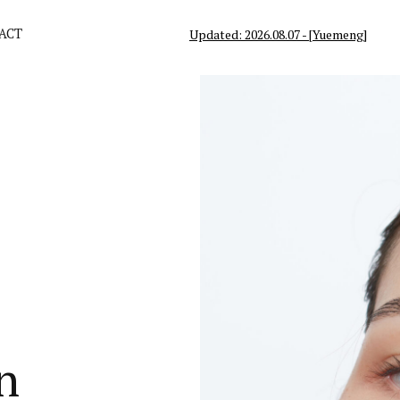
ACT
Updated: 2026.08.07 - [Yuemeng]
n