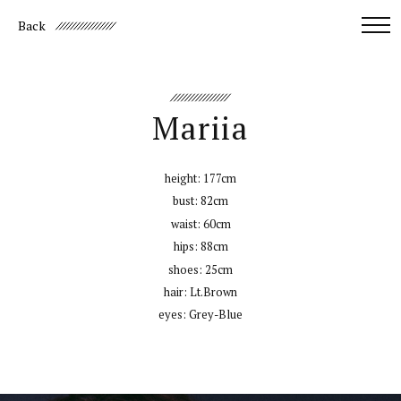
Back
Mariia
height:
177cm
bust:
82cm
waist:
60cm
hips:
88cm
shoes:
25cm
hair:
Lt.Brown
eyes:
Grey-Blue