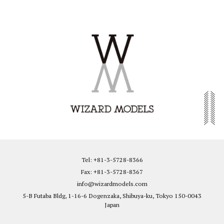
Tel: +81-3-5728-8366
Fax: +81-3-5728-8367
info@wizardmodels.com
5-B Futaba Bldg, 1-16-6 Dogenzaka, Shibuya-ku, Tokyo 150-0043
Japan