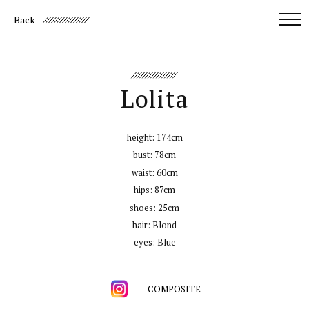
Back
Lolita
height:
174cm
bust:
78cm
waist:
60cm
hips:
87cm
shoes:
25cm
hair:
Blond
eyes:
Blue
COMPOSITE