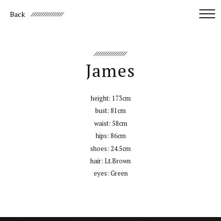
Back
James
height:
173cm
bust:
81cm
waist:
58cm
hips:
86cm
shoes:
24.5cm
hair:
Lt.Brown
eyes:
Green