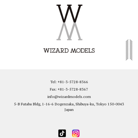
Tel: +81-3-5728-8366
Fax: +81-3-5728-8367
info@wizardmodels.com
5-B Futaba Bldg, 1-16-6 Dogenzaka, Shibuya-ku, Tokyo 150-0043
Japan