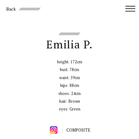
Back
Emilia P.
height:
172cm
bust:
78cm
waist:
59cm
hips:
88cm
shoes:
24cm
hair:
Brown
eyes:
Green
COMPOSITE