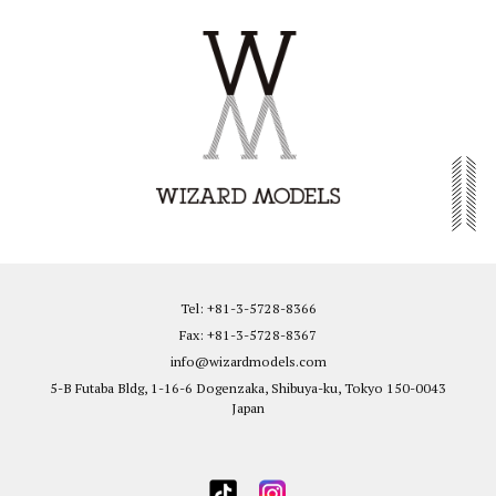
Tel: +81-3-5728-8366
Fax: +81-3-5728-8367
info@wizardmodels.com
5-B Futaba Bldg, 1-16-6 Dogenzaka, Shibuya-ku, Tokyo 150-0043
Japan