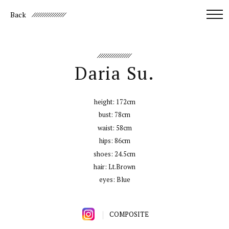
Back
Daria Su.
height:
172cm
bust:
78cm
waist:
58cm
hips:
86cm
shoes:
24.5cm
hair:
Lt.Brown
eyes:
Blue
COMPOSITE