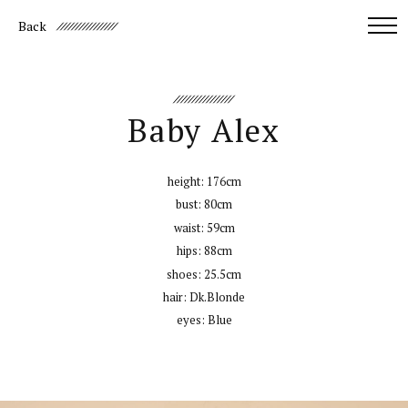
Back
Baby Alex
height:
176cm
bust:
80cm
waist:
59cm
hips:
88cm
shoes:
25.5cm
hair:
Dk.Blonde
eyes:
Blue