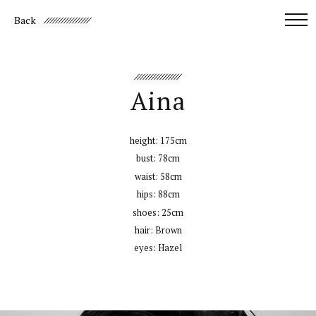
Back
Aina
height:
175cm
bust:
78cm
waist:
58cm
hips:
88cm
shoes:
25cm
hair:
Brown
eyes:
Hazel