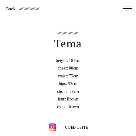
Back
Tema
height:
184cm
chest:
88cm
waist:
73cm
hips:
92cm
shoes:
28cm
hair:
Brown
eyes:
Brown
COMPOSITE