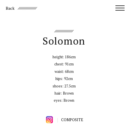
Back
Solomon
height:
186cm
chest:
91cm
waist:
68cm
hips:
92cm
shoes:
27.5cm
hair:
Brown
eyes:
Brown
COMPOSITE