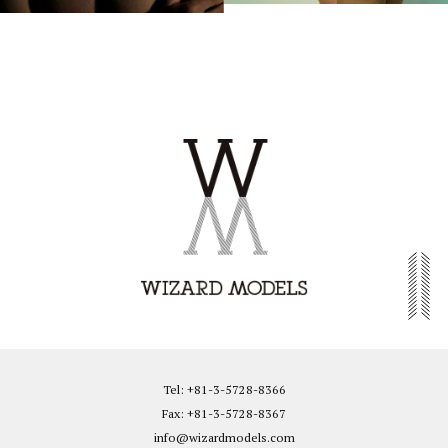
Tel: +81-3-5728-8366
Fax: +81-3-5728-8367
info@wizardmodels.com