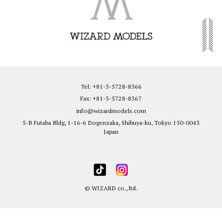
Tel: +81-3-5728-8366
Fax: +81-3-5728-8367
info@wizardmodels.com
5-B Futaba Bldg, 1-16-6 Dogenzaka, Shibuya-ku, Tokyo 150-0043
Japan
© WIZARD co., ltd.