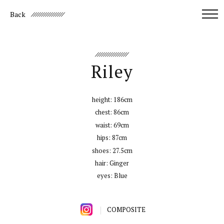
Back
Riley
height:
186cm
chest:
86cm
waist:
69cm
hips:
87cm
shoes:
27.5cm
hair:
Ginger
eyes:
Blue
COMPOSITE