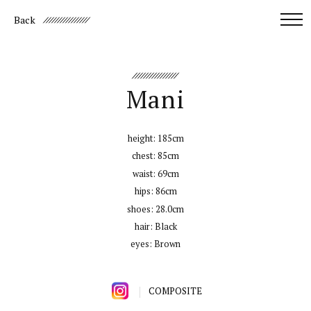
Back
Mani
height:
185cm
chest:
85cm
waist:
69cm
hips:
86cm
shoes:
28.0cm
hair:
Black
eyes:
Brown
COMPOSITE