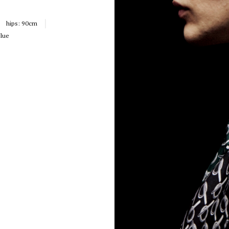
hips:
90cm
lue