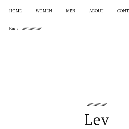
HOME
WOMEN
MEN
ABOUT
CONT
Back
Lev