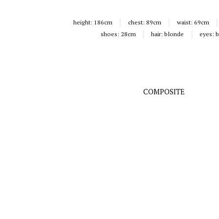
height:
186cm
chest:
89cm
waist:
69cm
shoes:
28cm
hair:
blonde
eyes:
b
COMPOSITE