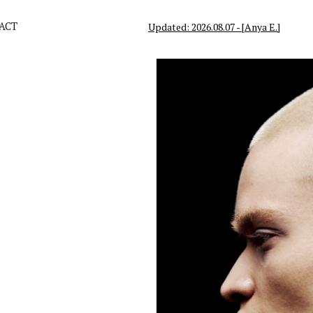
ACT
Updated: 2026.08.07 - [Anya E.]