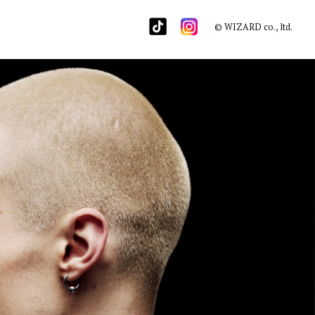
© WIZARD co., ltd.