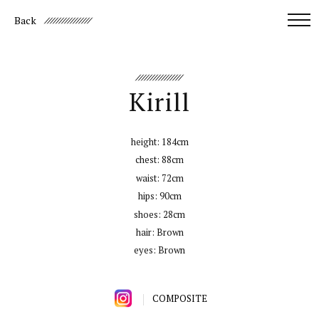
Back
Kirill
height:
184cm
chest:
88cm
waist:
72cm
hips:
90cm
shoes:
28cm
hair:
Brown
eyes:
Brown
COMPOSITE